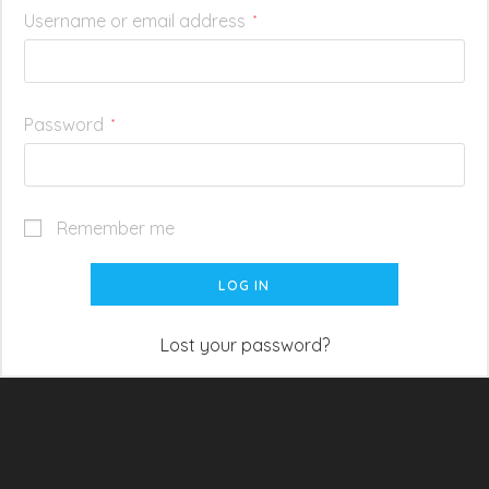
Username or email address
*
Password
*
Remember me
LOG IN
Lost your password?