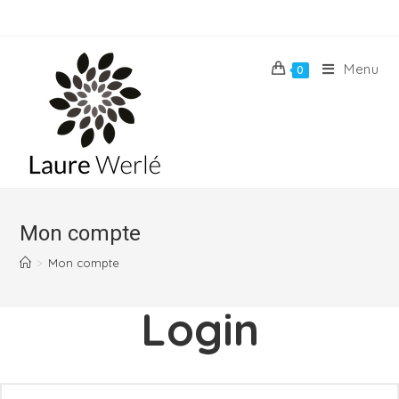
Skip
to
content
Menu
0
Mon compte
>
Mon compte
Login